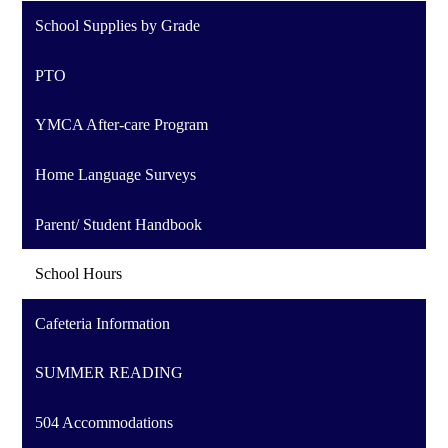
School Supplies by Grade
PTO
YMCA After-care Program
Home Language Surveys
Parent/ Student Handbook
School Hours
Cafeteria Information
SUMMER READING
504 Accommodations