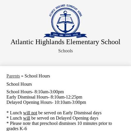
Skip
About Us
to
main
Faculty
content
Administration
Departments
Atlantic Highlands Elementary School
Parents
Schools
Information for Staff
Athletics
Legal Notices
Parents
»
School Hours
School Hours
School Hours- 8:10am-3:00pm
Early Dismissal Hours- 8:10am-12:25pm
Delayed Opening Hours- 10:10am-3:00pm
* Lunch
will not
be served on Early Dismissal days
* Lunch
will
be served on Delayed Opening days
* Please note that preschool dismisses 10 minutes prior to
grades K-6