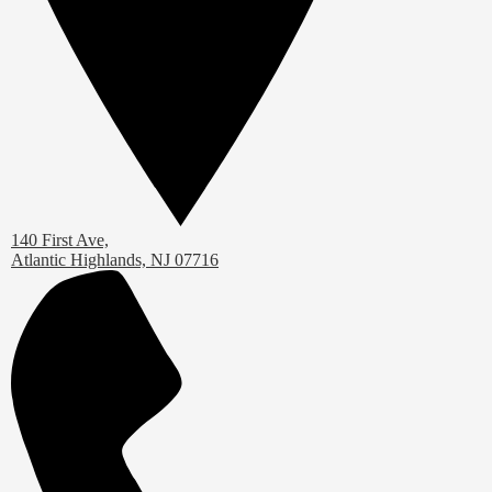
140 First Ave,
Atlantic Highlands, NJ 07716