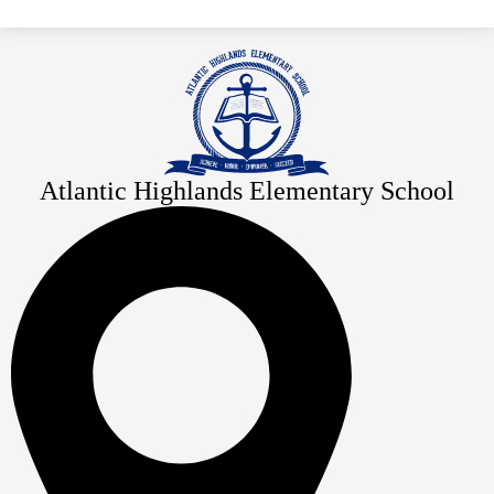
Atlantic Highlands Elementary School