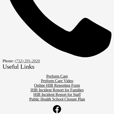
Phone:
(732) 291-2020
Useful Links
Perform Care
Perform Care Video
Online HIB Reporting Form
HIB Incident Report for Families
HIB Incident Report for Staff
Public Health School Closure Plan
Social
Media
Links