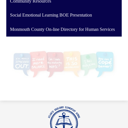
Community Resources
Social Emotional Learning BOE Presentation
Monmouth County On-line Directory for Human Services