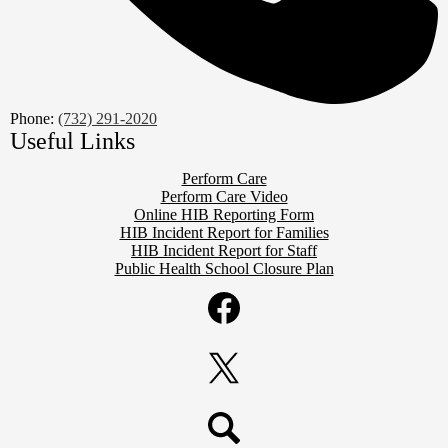
Phone:
(732) 291-2020
Useful Links
Perform Care
Perform Care Video
Online HIB Reporting Form
HIB Incident Report for Families
HIB Incident Report for Staff
Public Health School Closure Plan
Social
Media
Links
Facebook
Twitter