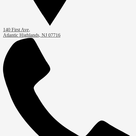
140 First Ave,
Atlantic Highlands, NJ 07716