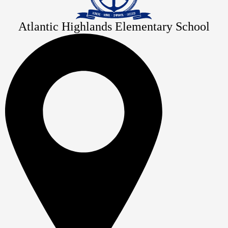
Atlantic Highlands Elementary School