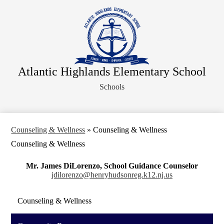
Skip
About Us
to
main
Faculty
content
Administration
Departments
Atlantic Highlands Elementary School
Parents
Schools
Information for Staff
Athletics
Legal Notices
Counseling & Wellness
»
Counseling & Wellness
Counseling & Wellness
Mr. James DiLorenzo, School Guidance Counselor
jdilorenzo@henryhudsonreg.k12.nj.us
Counseling & Wellness